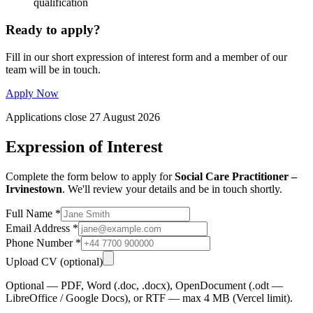
qualification
Ready to apply?
Fill in our short expression of interest form and a member of our
team will be in touch.
Apply Now
Applications close 27 August 2026
Expression of Interest
Complete the form below to apply for
Social Care Practitioner –
Irvinestown
. We'll review your details and be in touch shortly.
Full Name
*
Email Address
*
Phone Number
*
Upload CV
(optional)
Optional — PDF, Word (.doc, .docx), OpenDocument (.odt —
LibreOffice / Google Docs), or RTF — max 4 MB (Vercel limit).