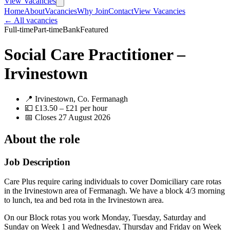
View Vacancies
Home
About
Vacancies
Why Join
Contact
View Vacancies
← All vacancies
Full-time
Part-time
Bank
Featured
Social Care Practitioner –
Irvinestown
📍 Irvinestown, Co. Fermanagh
💷 £13.50 – £21 per hour
📅 Closes 27 August 2026
About the role
Job Description
Care Plus require caring individuals to cover Domiciliary care rotas
in the Irvinestown area of Fermanagh. We have a block 4/3 morning
to lunch, tea and bed rota in the Irvinestown area.
On our Block rotas you work Monday, Tuesday, Saturday and
Sunday on Week 1 and Wednesday, Thursday and Friday on Week