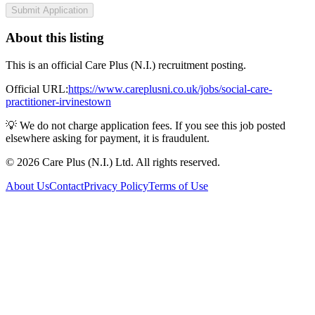
Submit Application
About this listing
This is an official Care Plus (N.I.) recruitment posting.
Official URL:
https://www.careplusni.co.uk/jobs/social-care-
practitioner-irvinestown
💡 We do not charge application fees. If you see this job posted
elsewhere asking for payment, it is fraudulent.
© 2026 Care Plus (N.I.) Ltd. All rights reserved.
About Us
Contact
Privacy Policy
Terms of Use