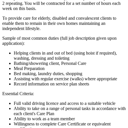
2 repeating. You will be contracted for a set number of hours each
week on this basis.
To provide care for elderly, disabled and convalescent clients to
enable them to remain in their own homes maintaining an
independent lifestyle.
Sample of most common duties (full job description given upon
application):
Helping clients in and out of bed (using hoist if required),
washing, dressing and toileting
Bathing/showering client, Personal Care
Meal Preparation
Bed making, laundry duties, shopping
Assisting with regular exercise (walks) where appropriate
Record information on service plan sheets
Essential Criteria:
Full valid driving licence and access to a suitable vehicle
Ability to take on a range of personal tasks in accordance with
each client's Care Plan
Ability to work as a team member
Willingness to complete Care Certificate or equivalent