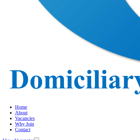
Home
About
Vacancies
Why Join
Contact