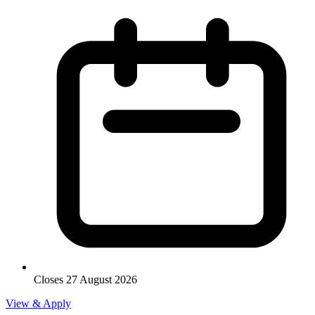
Closes 27 August 2026
View & Apply