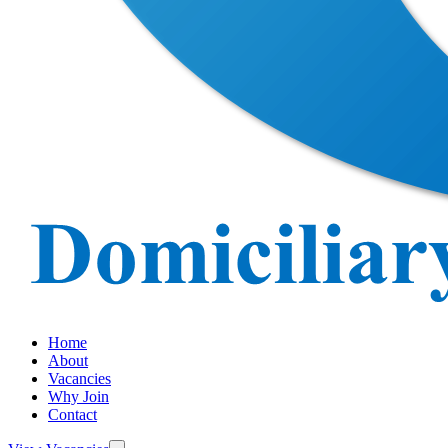
Home
About
Vacancies
Why Join
Contact