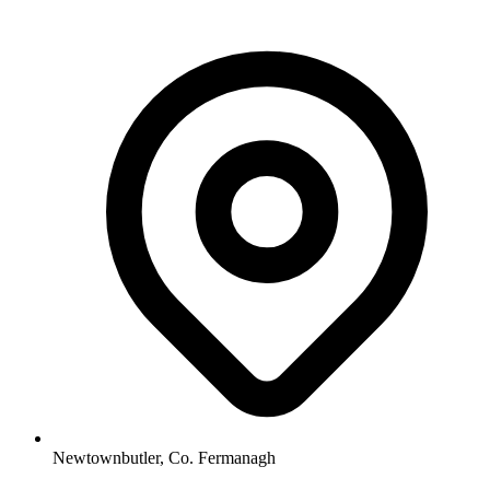
Newtownbutler, Co. Fermanagh