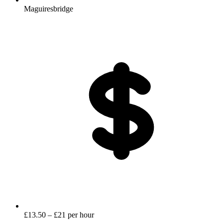
Maguiresbridge
£13.50 – £21 per hour