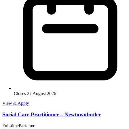
Closes 27 August 2026
View & Apply
Social Care Practitioner – Newtownbutler
Full-time
Part-time