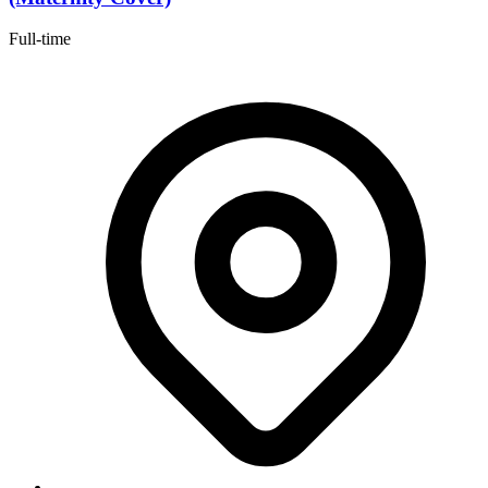
Full-time