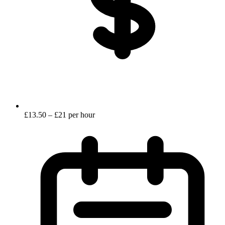
£13.50 – £21 per hour