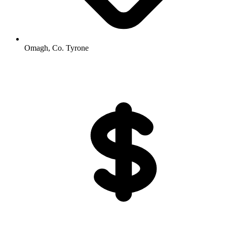
Omagh, Co. Tyrone