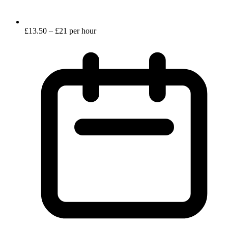
£13.50 – £21 per hour