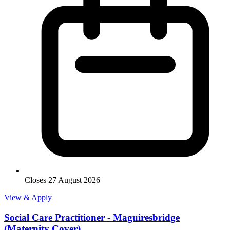
Closes 27 August 2026
View & Apply
Social Care Practitioner - Maguiresbridge
(Maternity Cover)