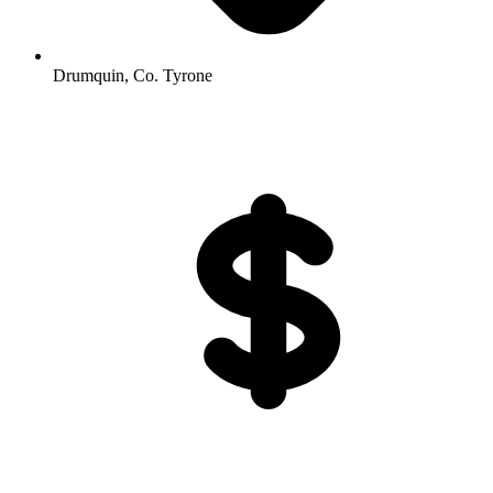
Drumquin, Co. Tyrone