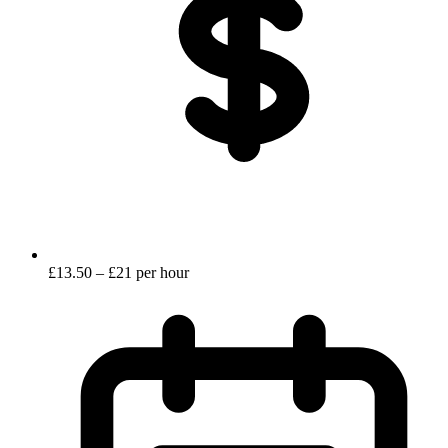
£13.50 – £21 per hour