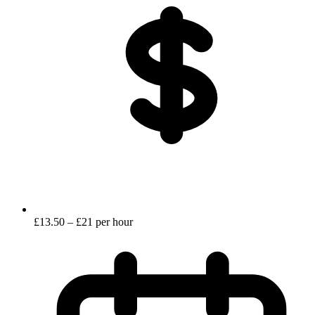
£13.50 – £21 per hour