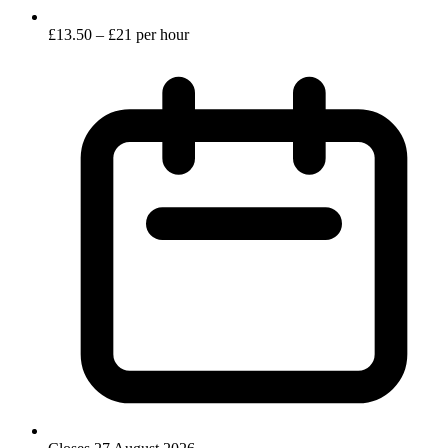
£13.50 – £21 per hour