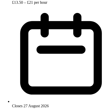
£13.50 – £21 per hour
Closes 27 August 2026