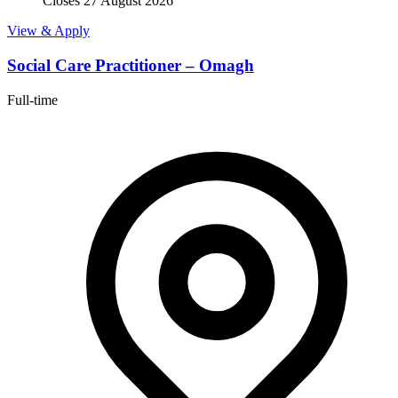
Closes 27 August 2026
View & Apply
Social Care Practitioner – Omagh
Full-time