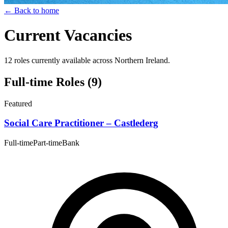
← Back to home
Current Vacancies
12 roles currently available across Northern Ireland.
Full-time Roles
(9)
Featured
Social Care Practitioner – Castlederg
Full-time
Part-time
Bank