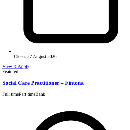
Closes 27 August 2026
View & Apply
Featured
Social Care Practitioner – Fintona
Full-time
Part-time
Bank