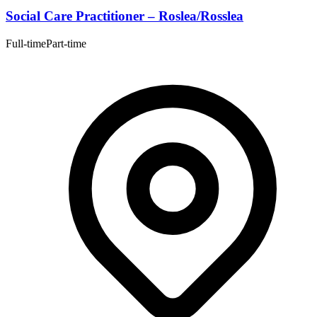
Social Care Practitioner – Roslea/Rosslea
Full-time
Part-time