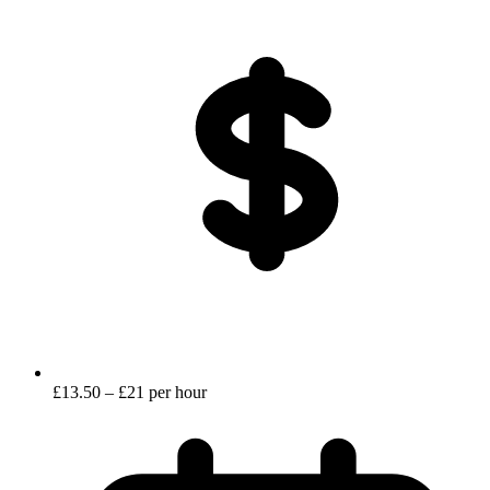
£13.50 – £21 per hour