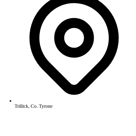
Trillick, Co. Tyrone