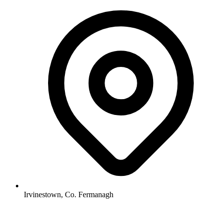
Irvinestown, Co. Fermanagh