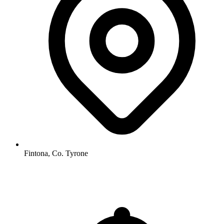
Fintona, Co. Tyrone