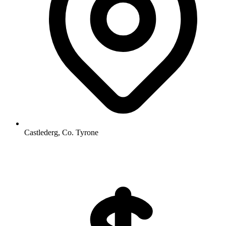
Castlederg, Co. Tyrone