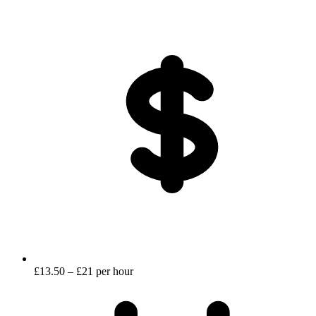
£13.50 – £21 per hour