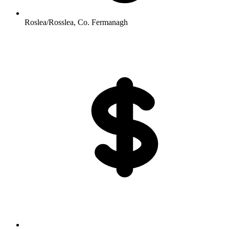
Roslea/Rosslea, Co. Fermanagh