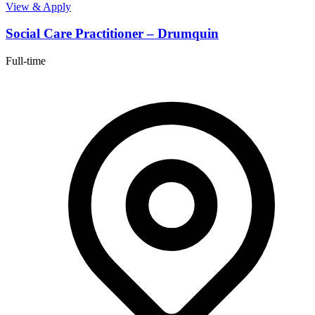
View & Apply
Social Care Practitioner – Drumquin
Full-time