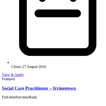
Closes 27 August 2026
View & Apply
Featured
Social Care Practitioner – Irvinestown
Full-time
Part-time
Bank