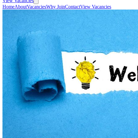
View Vacancies
Home
About
Vacancies
Why Join
Contact
View Vacancies