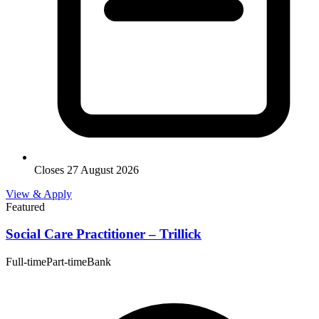
Closes 27 August 2026
View & Apply
Featured
Social Care Practitioner – Trillick
Full-time
Part-time
Bank