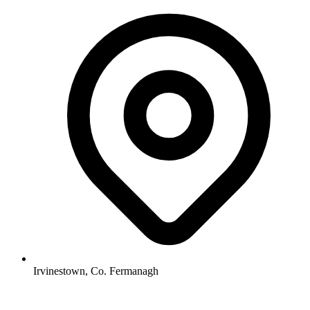
Irvinestown, Co. Fermanagh