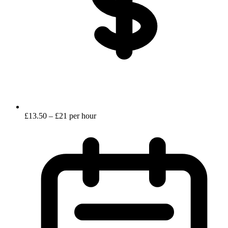
£13.50 – £21 per hour