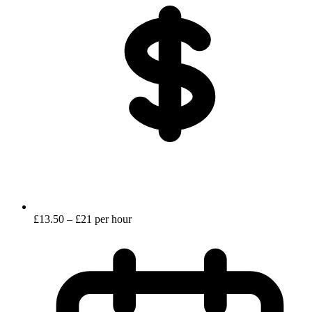
£13.50 – £21 per hour