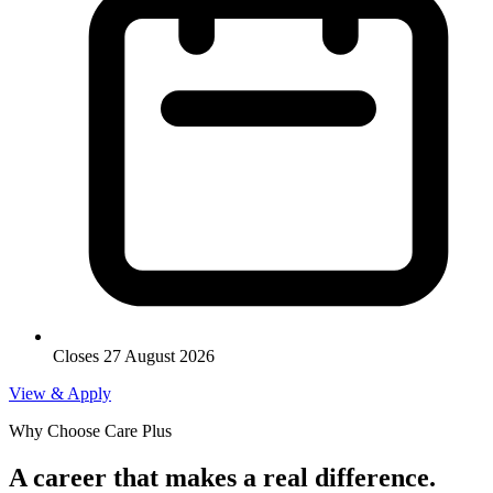
Closes 27 August 2026
View & Apply
Why Choose Care Plus
A career that makes a real difference.