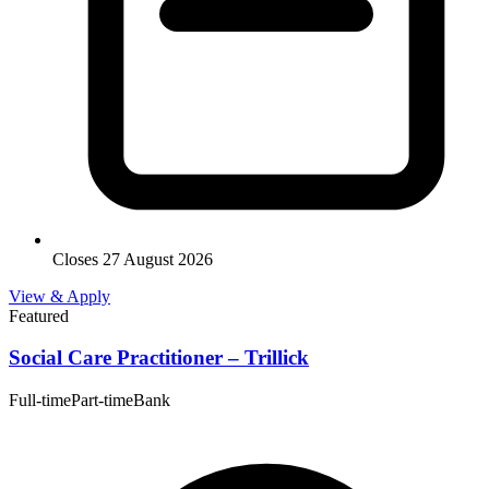
Closes 27 August 2026
View & Apply
Featured
Social Care Practitioner – Trillick
Full-time
Part-time
Bank