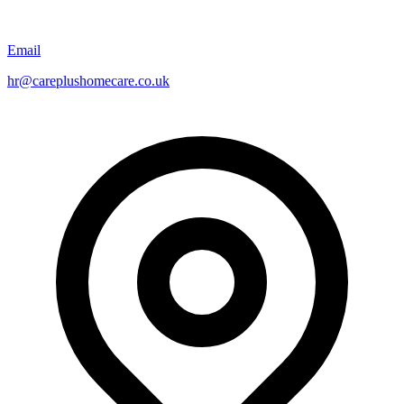
Email
hr@careplushomecare.co.uk