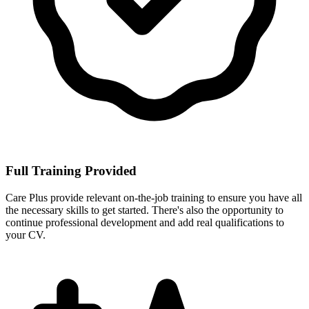
Full Training Provided
Care Plus provide relevant on-the-job training to ensure you have all
the necessary skills to get started. There's also the opportunity to
continue professional development and add real qualifications to
your CV.