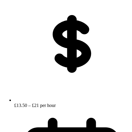
£13.50 – £21 per hour