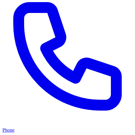
Phone