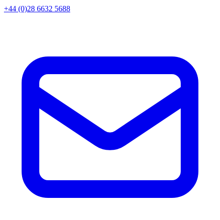
+44 (0)28 6632 5688