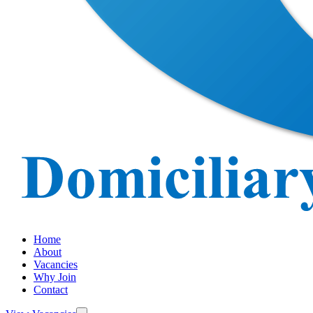
Home
About
Vacancies
Why Join
Contact