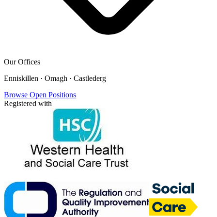
Our Offices
Enniskillen · Omagh · Castlederg
Browse Open Positions
Registered with