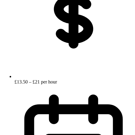
£13.50 – £21 per hour