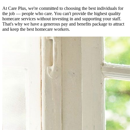
At Care Plus, we're committed to choosing the best individuals for
the job — people who care. You can't provide the highest quality
homecare services without investing in and supporting your staff.
That's why we have a generous pay and benefits package to attract
and keep the best homecare workers.