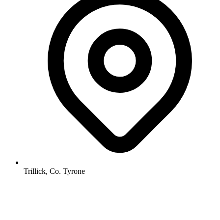
Trillick, Co. Tyrone