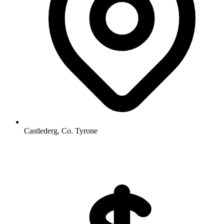
Castlederg, Co. Tyrone