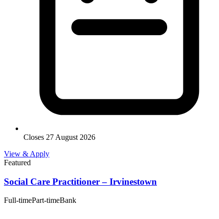
Closes 27 August 2026
View & Apply
Featured
Social Care Practitioner – Irvinestown
Full-time
Part-time
Bank