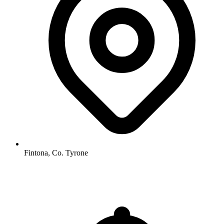
Fintona, Co. Tyrone