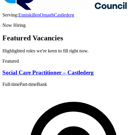
Serving:
Enniskillen
Omagh
Castlederg
Now Hiring
Featured Vacancies
Highlighted roles we're keen to fill right now.
Featured
Social Care Practitioner – Castlederg
Full-time
Part-time
Bank