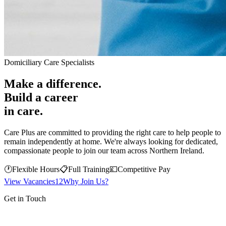
Domiciliary Care Specialists
Make a difference.
Build a career
in care.
Care Plus are committed to providing the right care to help people to
remain independently at home. We're always looking for dedicated,
compassionate people to join our team across Northern Ireland.
🕐
Flexible Hours
📋
Full Training
💷
Competitive Pay
View Vacancies
12
Why Join Us?
Get in Touch