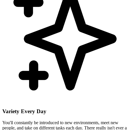
Variety Every Day
You'll constantly be introduced to new environments, meet new
people, and take on different tasks each day. There really isn't ever a