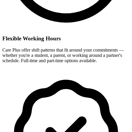
Flexible Working Hours
Care Plus offer shift patterns that fit around your commitments —
whether you're a student, a parent, or working around a partner's
schedule. Full-time and part-time options available.