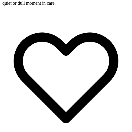
quiet or dull moment in care.