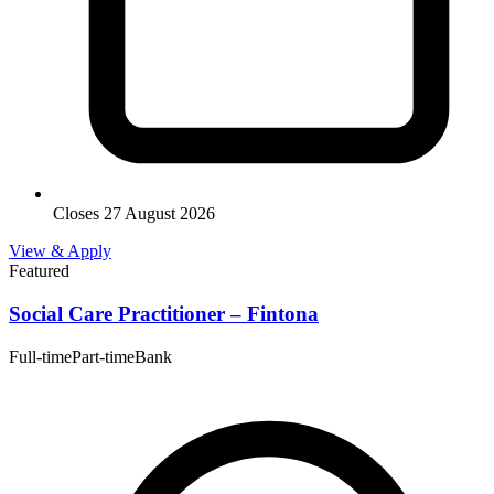
Closes 27 August 2026
View & Apply
Featured
Social Care Practitioner – Fintona
Full-time
Part-time
Bank