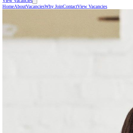
View Vacancies
Home
About
Vacancies
Why Join
Contact
View Vacancies